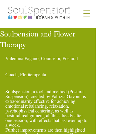
Soulpension and Flower
Therapy
Valentina Pagano, Counselor, Postural 
Coach, Floriterapeuta
Soulspension, a tool and method (Postural 
Suspension), created by Patrizia Gavoni, is 
extraordinarily effective for achieving 
emotional rebalancing, relaxation, 
psychophysical centering, as well as 
postural realignment, all this already after 
one session, with effects that last even up to 
a week.
Further improvements are then highlighted 