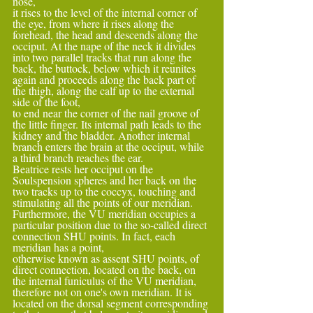
nose,
it rises to the level of the internal corner of 
the eye, from where it rises along the 
forehead, the head and descends along the 
occiput. At the nape of the neck it divides 
into two parallel tracks that run along the 
back, the buttock, below which it reunites 
again and proceeds along the back part of 
the thigh, along the calf up to the external 
side of the foot,
to end near the corner of the nail groove of 
the little finger. Its internal path leads to the 
kidney and the bladder. Another internal 
branch enters the brain at the occiput, while 
a third branch reaches the ear.
Beatrice rests her occiput on the 
Soulspension spheres and her back on the 
two tracks up to the coccyx, touching and 
stimulating all the points of our meridian. 
Furthermore, the VU meridian occupies a 
particular position due to the so-called direct 
connection SHU points. In fact, each 
meridian has a point,
otherwise known as assent SHU points, of 
direct connection, located on the back, on 
the internal funiculus of the VU meridian, 
therefore not on one's own meridian. It is 
located on the dorsal segment corresponding 