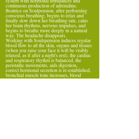
system with hormonal imbalances and 
continuous production of adrenaline.
Beatrice on Soulpension, after performing 
conscious breathing, begins to relax and 
finally slow down her breathing rate, calm 
her brain rhythms, nervous impulses, and 
begins to breathe more deeply in a natural 
way. The headache disappears.
Working with Soulspension induces regular 
blood flow to all the skin, organs and tissues 
(when you raise your face it will be visibly 
relaxed, as if after a night's rest), the cardiac 
and respiratory rhythm is balanced, the 
peristaltic movements, aids digestion,
correct hormonal secretion is re-established, 
bronchial muscle tone increases, blood 
vessels dilate, blood pressure decreases, 
muscle relaxation increases, urination is 
promoted (it is normal to run to the 
bathroom after the session). Substances that 
repair tissues, feel-good hormones 
(endorphins),
substances that carry out an anti-oxidative, 
hypotensive, anti-inflammatory, pain-
relieving, alkalising, immune action. The 
rebalancing will be complete when getting 
up and reactivating the sympathetic system, 
walking and becoming active again.4) 