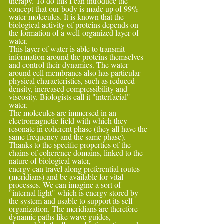
therapy. To do this I can introduce the 
concept that our body is made up of 99% 
water molecules. It is known that the 
biological activity of proteins depends on 
the formation of a well-organized layer of 
water.
This layer of water is able to transmit 
information around the proteins themselves 
and control their dynamics. The water 
around cell membranes also has particular 
physical characteristics, such as reduced 
density, increased compressibility and 
viscosity. Biologists call it "interfacial" 
water.
The molecules are immersed in an 
electromagnetic field with which they 
resonate in coherent phase (they all have the 
same frequency and the same phase). 
Thanks to the specific properties of the 
chains of coherence domains, linked to the 
nature of biological water,
energy can travel along preferential routes 
(meridians) and be available for vital 
processes. We can imagine a sort of 
"internal light" which is energy stored by 
the system and usable to support its self-
organization. The meridians are therefore 
dynamic paths like wave guides,