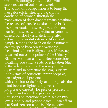
over time, through constant use, with 
sessions carried out once a week.
The action of Soulspension is to bring the 
musculoskeletal structure back to its 
condition of balance, through the 
reactivation of deep diaphragmatic breathing,
the release of muscle tension in the back, 
neck, periocular muscles, jaw, abdomen, 
rear leg muscles, with specific movements 
carried out slowly and stretching, also 
obtaining the mobilization of blood and 
lymph. Resting the back on the instrument 
creates space between the vertebrae ,
the spinal column is aligned, a self-massage 
is carried out on the points of the Urinary 
Bladder Meridian and with deep conscious 
breathing you enter a state of relaxation (due 
to the activation of the Parasympathetic 
System and in particular the Vagus Nerve). 
In this state of conscious, proprioceptive, 
non-judgmental presence,
with attention to the body and its signals, the 
mind becomes lighter and gives a 
progressive capacity for greater presence in 
the here and now. The practice of 
Soulspension therefore takes place on two 
levels, bodily and psychological. I can affirm 
that Soulspension alone is able to activate 