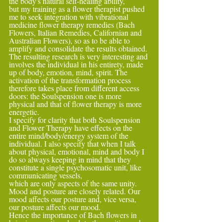
the body's natural self-healing ability,
but my training as a flower therapist pushed 
me to seek integration with vibrational 
medicine flower therapy remedies (Bach 
Flowers, Italian Remedies, Californian and 
Australian Flowers), so as to be able to 
amplify and consolidate the results obtained.
The resulting research is very interesting and 
involves the individual in his entirety, made 
up of body, emotion, mind, spirit. The 
activation of the transformation process 
therefore takes place from different access 
doors: the Soulspension one is more 
physical and that of flower therapy is more 
energetic.
I specify for clarity that both Soulspension 
and Flower Therapy have effects on the 
entire mind/body/energy system of the 
individual. I also specify that when I talk 
about physical, emotional, mind and body I 
do so always keeping in mind that they 
constitute a single psychosomatic unit, like 
communicating vessels,
which are only aspects of the same unity.
Mood and posture are closely related. Our 
mood affects our posture and, vice versa, 
our posture affects our mood.
Hence the importance of Bach flowers in 