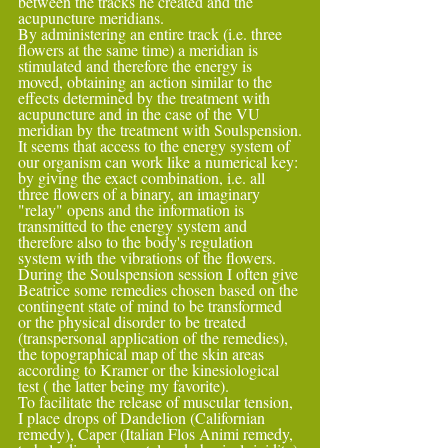
between the tracks he created and the 
acupuncture meridians.
By administering an entire track (i.e. three 
flowers at the same time) a meridian is 
stimulated and therefore the energy is 
moved, obtaining an action similar to the 
effects determined by the treatment with 
acupuncture and in the case of the VU 
meridian by the treatment with Soulspension.
It seems that access to the energy system of 
our organism can work like a numerical key: 
by giving the exact combination, i.e. all 
three flowers of a binary, an imaginary 
"relay" opens and the information is 
transmitted to the energy system and 
therefore also to the body's regulation 
system with the vibrations of the flowers.
During the Soulspension session I often give 
Beatrice some remedies chosen based on the 
contingent state of mind to be transformed 
or the physical disorder to be treated 
(transpersonal application of the remedies), 
the topographical map of the skin areas 
according to Kramer or the kinesiological 
test ( the latter being my favorite).
To facilitate the release of muscular tension, 
I place drops of Dandelion (Californian 
remedy), Caper (Italian Flos Animi remedy, 