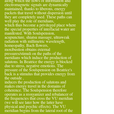
along which the flows of information and 
electromagnetic signals are dynamically 
maintained, thanks to liberons, energy 
packets that travel without dispersion until 
they are completely used. These paths can 
well play the role of meridians,
which thus become a privileged place where 
the special properties of interfacial water are 
manifested. With Soulspension, 
acupuncture, shiatsu massage, ultraweak 
radiation with millimetric wavelength, 
homeopathy, Bach flowers,
moxibustion obtains external 
pressures/stimuli on the paths of the 
meridians which induce the production of 
salutons. In Beatrice the energy is blocked 
due to stress, negative emotions. The 
pressure of the Soulspension on Beatrice's 
back is a stimulus that provides energy from 
the outside ,
induces the production of salutons and 
makes energy travel in the domains of 
coherence. The Soulspension therefore 
operates as a reorganizer and rebalancer of 
the frequencies that cross the VU meridian 
(we will see later how the latter have 
physical and psychic effects). The VU 
meridian begins from the lateral root of the 