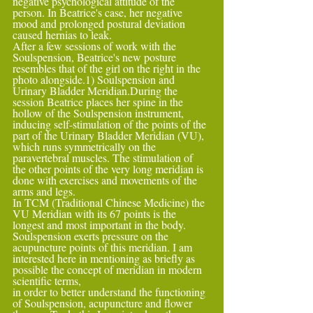
negative psychological attitude of the 
person. In Beatrice's case, her negative 
mood and prolonged postural deviation 
caused hernias to leak.
After a few sessions of work with the 
Soulspension, Beatrice's new posture 
resembles that of the girl on the right in the 
photo alongside.1) Soulspension and 
Urinary Bladder Meridian.During the 
session Beatrice places her spine in the 
hollow of the Soulspension instrument,
inducing self-stimulation of the points of the 
part of the Urinary Bladder Meridian (VU), 
which runs symmetrically on the 
paravertebral muscles. The stimulation of 
the other points of the very long meridian is 
done with exercises and movements of the 
arms and legs.
In TCM (Traditional Chinese Medicine) the 
VU Meridian with its 67 points is the 
longest and most important in the body. 
Soulspension exerts pressure on the 
acupuncture points of this meridian. I am 
interested here in mentioning as briefly as 
possible the concept of meridian in modern 
scientific terms,
in order to better understand the functioning 
of Soulspension, acupuncture and flower 