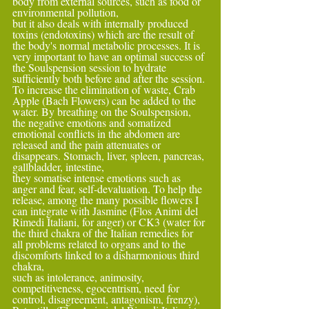
body from external sources, such as food or 
environmental pollution,
but it also deals with internally produced 
toxins (endotoxins) which are the result of 
the body's normal metabolic processes. It is 
very important to have an optimal success of 
the Soulspension session to hydrate 
sufficiently both before and after the session.
To increase the elimination of waste, Crab 
Apple (Bach Flowers) can be added to the 
water. By breathing on the Soulspension, 
the negative emotions and somatized 
emotional conflicts in the abdomen are 
released and the pain attenuates or 
disappears. Stomach, liver, spleen, pancreas, 
gallbladder, intestine,
they somatise intense emotions such as 
anger and fear, self-devaluation. To help the 
release, among the many possible flowers I 
can integrate with Jasmine (Flos Animi del 
Rimedi Italiani, for anger) or CK3 (water for 
the third chakra of the Italian remedies for 
all problems related to organs and to the 
discomforts linked to a disharmonious third 
chakra,
such as intolerance, animosity, 
competitiveness, egocentrism, need for 
control, disagreement, antagonism, frenzy), 