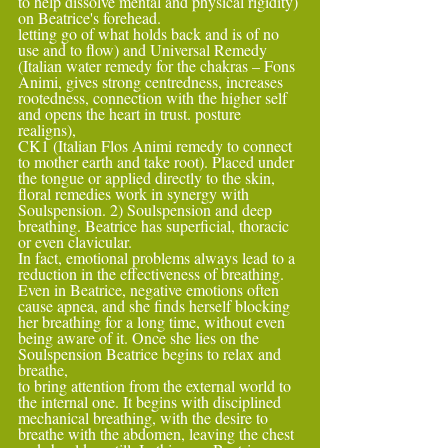
to help dissolve mental and physical rigidity) 
on Beatrice's forehead.
letting go of what holds back and is of no 
use and to flow) and Universal Remedy 
(Italian water remedy for the chakras – Fons 
Animi, gives strong centredness, increases 
rootedness, connection with the higher self 
and opens the heart in trust. posture 
realigns),
CK1 (Italian Flos Animi remedy to connect 
to mother earth and take root). Placed under 
the tongue or applied directly to the skin, 
floral remedies work in synergy with 
Soulspension. 2) Soulspension and deep 
breathing. Beatrice has superficial, thoracic 
or even clavicular.
In fact, emotional problems always lead to a 
reduction in the effectiveness of breathing. 
Even in Beatrice, negative emotions often 
cause apnea, and she finds herself blocking 
her breathing for a long time, without even 
being aware of it. Once she lies on the 
Soulspension Beatrice begins to relax and 
breathe,
to bring attention from the external world to 
the internal one. It begins with disciplined 
mechanical breathing, with the desire to 
breathe with the abdomen, leaving the chest 