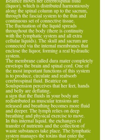
Beatrice moves her cerebrospinal fluid 
(liquor), which is distributed harmoniously 
along the spinal column up to the sacrum, 
through the fascial system to the thin and 
continuous set of connective tissue.
The fluctuation of the liquid spreads 
throughout the body (there is continuity 
with the lymphatic system and all extra 
cellular liquids). The skull and sacrum are 
connected via the internal membranes that 
enclose the liquor, forming a real hydraulic 
system.
The membrane called dura mater completely 
envelops the brain and spinal cord. One of 
the most important functions of this system 
is to produce, circulate and reabsorb 
cerebrospinal fluid. Beatrice on 
Soulspension perceives that her feet, hands 
and belly are deflating,
a sign that the fluids in your body are 
redistributed as muscular tensions are 
released and breathing becomes more fluid 
and deeper. The lymph relies on deep 
breathing and physical exercise to move.
In this internal liquid, the exchanges of 
transfer of nutrients and the collection of 
waste substances take place. The lymphatic 
system manages the toxins that enter the 