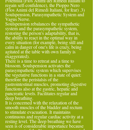
Potentilla (Flos Animi del Rimedi Italiani to 
regain self-confidence), the Pioppo Nero 
(Flos Animi del Rimedi Italiani, for fear) .3) 
Soulspension, Parasympathetic System and 
Vagus Nerve.
Soulspension rebalances the sympathetic 
system and the parasympathetic system, 
restoring the person's adaptability, that is, 
the ability to react in the optimal way in 
every situation (for example, being still and 
calm in danger of one's life is crazy, being 
agitated at the table with own family is 
exaggerated).
There is a time to retreat and a time to 
blossom. Soulspension activates the 
parasympathetic system which supervises 
the vegetative functions in a state of quiet: 
therefore the peristalsis of the 
gastrointestinal muscles, promoting digestive 
functions also at the gastric, hepatic and 
pancreatic levels. Facilitates regular and 
deep breathing.
It is concerned with the relaxation of the 
smooth muscles of the bladder and rectum 
to stimulate evacuation. It maintains 
continuous and regular cardiac activity at a 
resting level. The deep breathing we have 
seen is of considerable importance because 