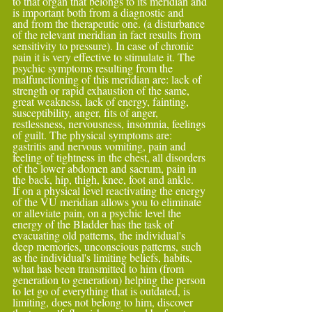
to that organ that belongs to its meridian and 
is important both from a diagnostic and
and from the therapeutic one. (a disturbance 
of the relevant meridian in fact results from 
sensitivity to pressure). In case of chronic 
pain it is very effective to stimulate it. The 
psychic symptoms resulting from the 
malfunctioning of this meridian are: lack of 
strength or rapid exhaustion of the same, 
great weakness, lack of energy, fainting,
susceptibility, anger, fits of anger, 
restlessness, nervousness, insomnia, feelings 
of guilt. The physical symptoms are: 
gastritis and nervous vomiting, pain and 
feeling of tightness in the chest, all disorders 
of the lower abdomen and sacrum, pain in 
the back, hip, thigh, knee, foot and ankle.
If on a physical level reactivating the energy 
of the VU meridian allows you to eliminate 
or alleviate pain, on a psychic level the 
energy of the Bladder has the task of 
evacuating old patterns, the individual's 
deep memories, unconscious patterns, such 
as the individual's limiting beliefs, habits,
what has been transmitted to him (from 
generation to generation) helping the person 
to let go of everything that is outdated, is 
limiting, does not belong to him, discover 