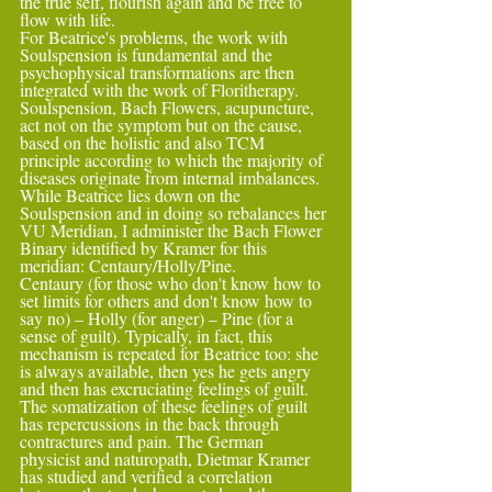
the true self, flourish again and be free to 
flow with life.
For Beatrice's problems, the work with 
Soulspension is fundamental and the 
psychophysical transformations are then 
integrated with the work of Floritherapy. 
Soulspension, Bach Flowers, acupuncture, 
act not on the symptom but on the cause,
based on the holistic and also TCM 
principle according to which the majority of 
diseases originate from internal imbalances. 
While Beatrice lies down on the 
Soulspension and in doing so rebalances her 
VU Meridian, I administer the Bach Flower 
Binary identified by Kramer for this 
meridian: Centaury/Holly/Pine.
Centaury (for those who don't know how to 
set limits for others and don't know how to 
say no) – Holly (for anger) – Pine (for a 
sense of guilt). Typically, in fact, this 
mechanism is repeated for Beatrice too: she 
is always available, then yes he gets angry 
and then has excruciating feelings of guilt.
The somatization of these feelings of guilt 
has repercussions in the back through 
contractures and pain. The German 
physicist and naturopath, Dietmar Kramer 
has studied and verified a correlation 