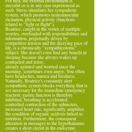
For Bea, the external environment is 
stressful or is in any case experienced as 
such. Stress stimulates her sympathetic 
system, which promotes neuromuscular 
excitation, physical activity (functions 
related to "fight or flight").
Beatrice, caught in the vortex of multiple 
worries, overloaded with responsibilities and 
information, perpetually driven by 
competitive tension and the dizzying pace of 
life, is a chronically "sympathicotonic" 
subject. She doesn't even find any benefit in 
sleeping because she always wakes up 
contracted and tense,
already agitated and worried since the 
morning, sometimes even angry. You often 
have headaches, nausea and tiredness.
Naturally, Beatrice's constantly alert 
sympathetic system blocks everything that is 
not necessary for the immediate emergency 
reaction: gastric function is therefore 
inhibited, breathing is accelerated,
controlled contraction of the sphincters, 
increased heart rate, significantly amplifies 
the condition of organic acidosis linked to 
nutrition. Furthermore, the consequent 
alteration in messages to the hypothalamus 
creates a short circuit in the endocrine 