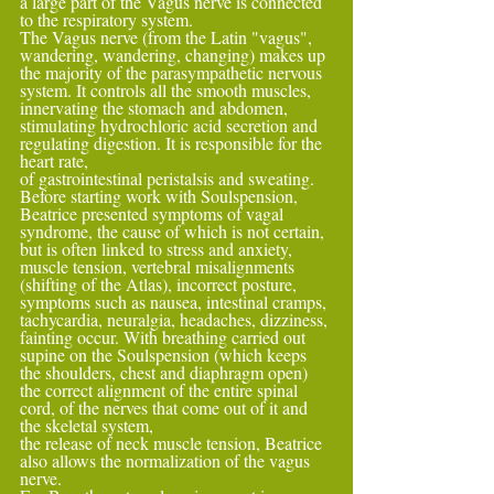
a large part of the Vagus nerve is connected 
to the respiratory system.
The Vagus nerve (from the Latin "vagus", 
wandering, wandering, changing) makes up 
the majority of the parasympathetic nervous 
system. It controls all the smooth muscles, 
innervating the stomach and abdomen, 
stimulating hydrochloric acid secretion and 
regulating digestion. It is responsible for the 
heart rate,
of gastrointestinal peristalsis and sweating.
Before starting work with Soulspension, 
Beatrice presented symptoms of vagal 
syndrome, the cause of which is not certain, 
but is often linked to stress and anxiety, 
muscle tension, vertebral misalignments 
(shifting of the Atlas), incorrect posture,
symptoms such as nausea, intestinal cramps, 
tachycardia, neuralgia, headaches, dizziness, 
fainting occur. With breathing carried out 
supine on the Soulspension (which keeps 
the shoulders, chest and diaphragm open) 
the correct alignment of the entire spinal 
cord, of the nerves that come out of it and 
the skeletal system,
the release of neck muscle tension, Beatrice 
also allows the normalization of the vagus 
nerve.