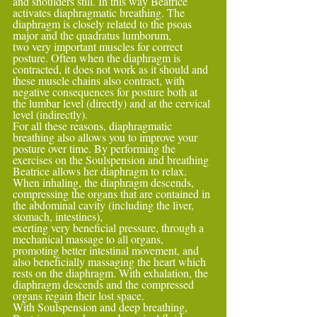
and shoulders still. In this way Beatrice 
activates diaphragmatic breathing. The 
diaphragm is closely related to the psoas 
major and the quadratus lumborum,
two very important muscles for correct 
posture. Often when the diaphragm is 
contracted, it does not work as it should and 
these muscle chains also contract, with 
negative consequences for posture both at 
the lumbar level (directly) and at the cervical 
level (indirectly).
For all these reasons, diaphragmatic 
breathing also allows you to improve your 
posture over time. By performing the 
exercises on the Soulspension and breathing 
Beatrice allows her diaphragm to relax. 
When inhaling, the diaphragm descends, 
compressing the organs that are contained in 
the abdominal cavity (including the liver, 
stomach, intestines),
exerting very beneficial pressure, through a 
mechanical massage to all organs, 
promoting better intestinal movement, and 
also beneficially massaging the heart which 
rests on the diaphragm. With exhalation, the 
diaphragm descends and the compressed 
organs regain their lost space.
With Soulspension and deep breathing, 