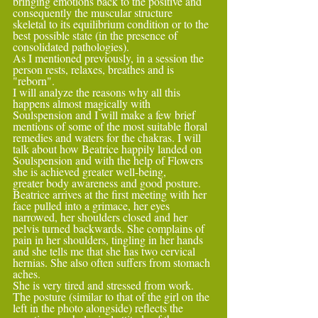
bringing emotions back to the positive and 
consequently the muscular structure
skeletal to its equilibrium condition or to the 
best possible state (in the presence of 
consolidated pathologies).
As I mentioned previously, in a session the 
person rests, relaxes, breathes and is 
"reborn".
I will analyze the reasons why all this 
happens almost magically with 
Soulspension and I will make a few brief 
mentions of some of the most suitable floral 
remedies and waters for the chakras. I will 
talk about how Beatrice happily landed on 
Soulspension and with the help of Flowers 
she is achieved greater well-being,
greater body awareness and good posture. 
Beatrice arrives at the first meeting with her 
face pulled into a grimace, her eyes 
narrowed, her shoulders closed and her 
pelvis turned backwards. She complains of 
pain in her shoulders, tingling in her hands 
and she tells me that she has two cervical 
hernias. She also often suffers from stomach 
aches.
She is very tired and stressed from work. 
The posture (similar to that of the girl on the 
left in the photo alongside) reflects the 