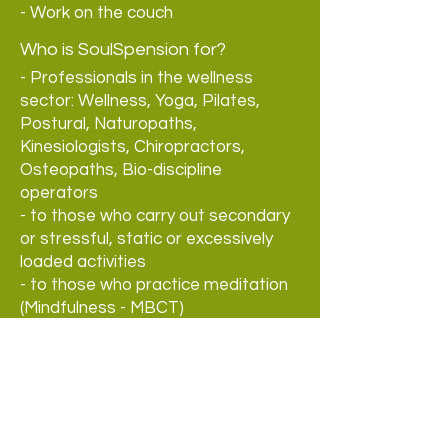
- Work on the couch
Who is SoulSpension for?
- Professionals in the wellness
sector: Wellness, Yoga, Pilates,
Postural, Naturopaths,
Kinesiologists, Chiropractors,
Osteopaths, Bio-discipline
operators
- to those who carry out secondary
or stressful, static or excessively
loaded activities
- to those who practice meditation
(Mindfulness - MBCT)
- to healthcare workers and staff
assisting disabled people
- to dancers, gymnasts and
athletes
- to holistic beauty centres
- to those who work with the voice