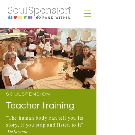
SOULSPENSION
Teacher training
"The human body can tell you its
story, if you stop and listen to it"
-DeJarnette