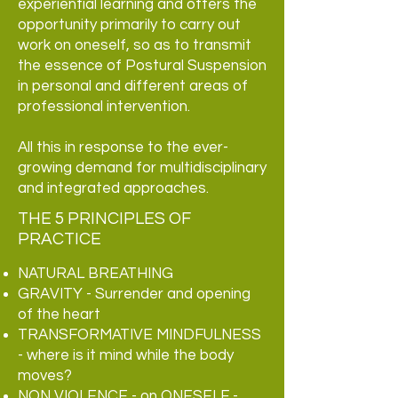
experiential learning and offers the
opportunity primarily to carry out
work on oneself, so as to transmit
the essence of Postural Suspension
in personal and different areas of
professional intervention.
All this in response to the ever-
growing demand for multidisciplinary
and integrated approaches.
THE 5 PRINCIPLES OF
PRACTICE
NATURAL BREATHING
GRAVITY - Surrender and opening
of the heart
TRANSFORMATIVE MINDFULNESS
- where is it
mind while the body
moves?
NON VIOLENCE - on ONESELF -