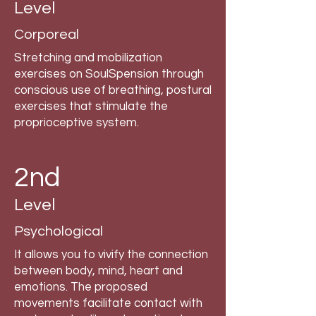
Level
Corporeal
Stretching and mobilization
exercises on SoulSpension through
conscious use of breathing, postural
exercises that stimulate the
proprioceptive system.
2nd
Level
Psychological
It allows you to vivify the connection
between body, mind, heart and
emotions. The proposed
movements facilitate contact with