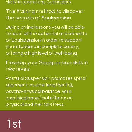
Holistic operators, Counselors.
The training method to discover
the secrets of Soulpension.
During online lessons you will be able
to learn all the potential and benefits
of Soulspension in order to support
your students in complete safety,
offering a high level of well-being.
Develop your Soulspension skills in
two levels
Postural Suspension promotes spinal
alignment, muscle lengthening,
psycho-physical balance, with
surprising beneficial effects on
physical and mental stress.
1st