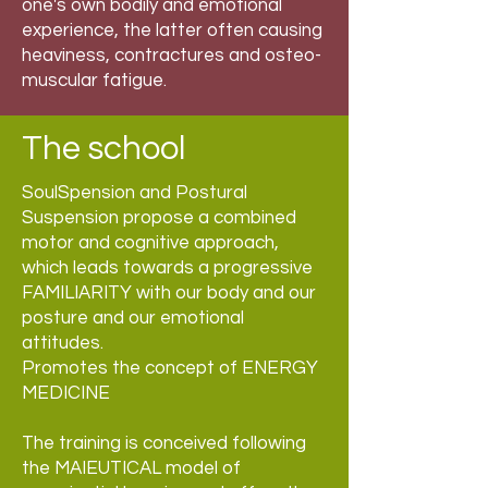
one's own bodily and emotional
experience, the latter often causing
heaviness, contractures and osteo-
muscular fatigue.
The school
SoulSpension and Postural
Suspension propose a combined
motor and cognitive approach,
which leads towards a progressive
FAMILIARITY with our body and our
posture and our emotional
attitudes.
Promotes the concept of ENERGY
MEDICINE
The training is conceived following
the MAIEUTICAL model of