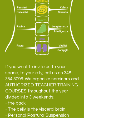
If you want to invite us to your
space, to your city, call us on
348
354 3096
. We organize seminars and
AUTHORIZED TEACHER TRAINING
COURSES throughout the year
divided into 3 weekends:
- the back
- The belly is the visceral brain
- Personal Postural Suspension