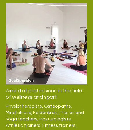
Aimed at professions in the field
of wellness and sport.
Physiotherapists, Osteopaths,
Mindfulness, Feldenkrais, Pilates and
Yoga teachers, Posturologists,
Athletic trainers, Fitness trainers,