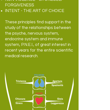
FORGIVENESS
INTENT - THE ART OF CHOICE
These principles find support in the
study of the relationships between
the psyche, nervous system,
endocrine system and immune
system, P.N.E.I., of great interest in
recent years for the entire scientific
medical research.