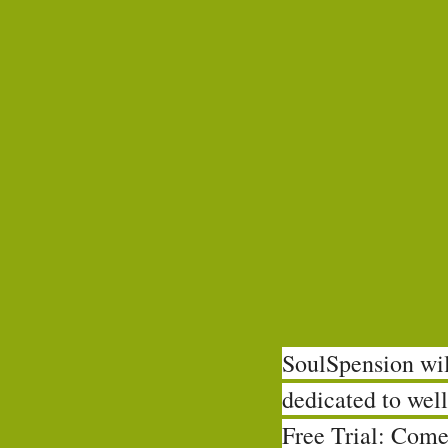
SoulSpension will
dedicated to well
Free Trial: Come