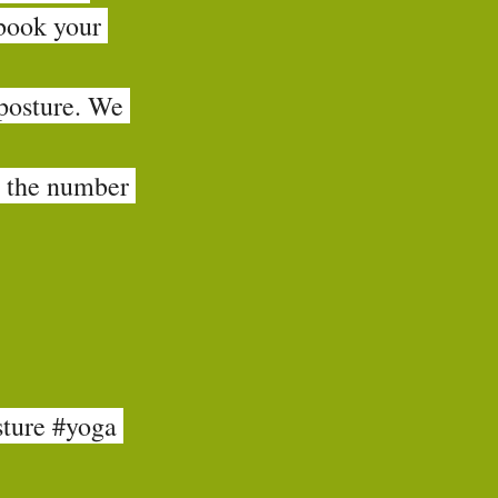
book your 
 posture. We 
d the number 
ture
#yoga