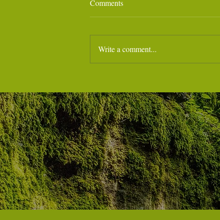
Comments
Write a comment...
🌊 Weekend Training in Carrara
‼️‼️Last minute