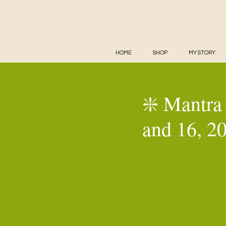
HOME
SHOP
MY STORY
❇️ Mantra 
and 16, 2