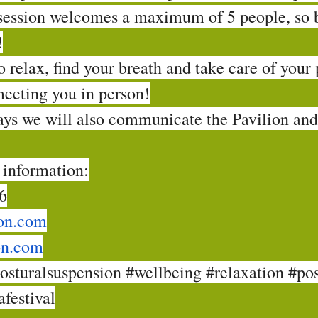
session welcomes a maximum of 5 people, so 
!
 relax, find your breath and take care of your
meeting you in person!
days we will also communicate the Pavilion an
 information:
6
on.com
on.com
osturalsuspension
#wellbeing
#relaxation
#pos
festival