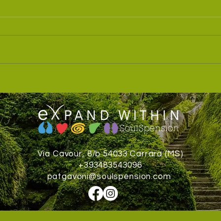
Dolom
Soulspension® Teacher Training
Via Cavour, 8/b 54033 Carrara (MS)
+393483543096
patgavoni@soulspension.com