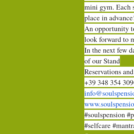
mini gym. Each 
place in advance
An opportunity to
look forward to 
In the next few 
of our Stand
Reservations and
+39 348 354 309
info@soulspensi
www.soulspensi
#soulspension
#p
#selfcare
#mantra