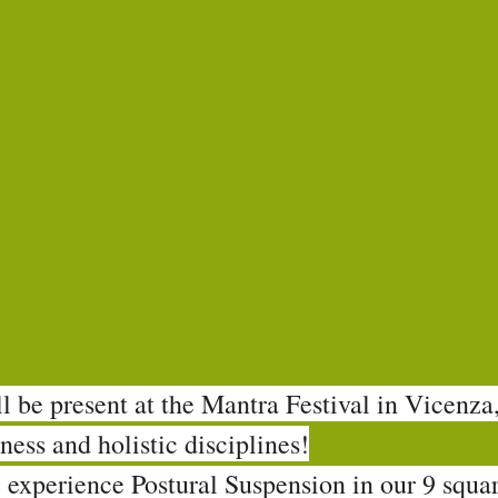
 be present at the Mantra Festival in Vicenza,
ness and holistic disciplines!
 experience Postural Suspension in our 9 squa