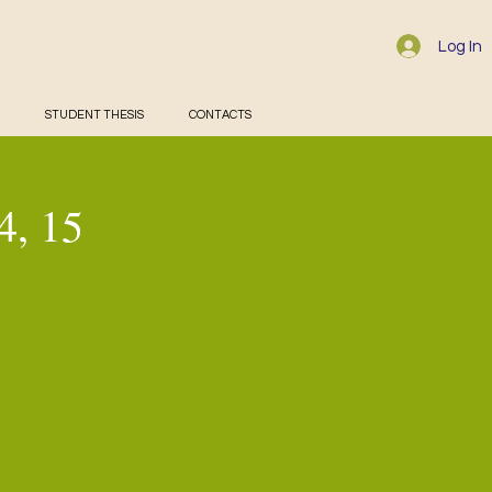
Log In
STUDENT THESIS
CONTACTS
4, 15