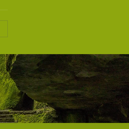
iti Wellness Festival