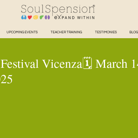
UPCOMING EVENTS
TEACHER TRAINING
TESTIMONIES
BLOG
Festival Vicenza🗓️ March 1
025