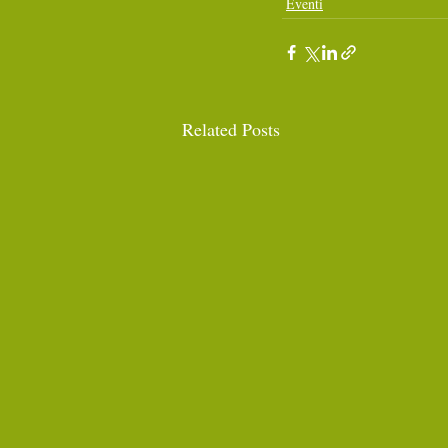
Eventi
Related Posts