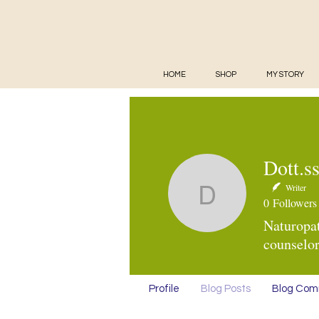
HOME
SHOP
MY STORY
Dott.s
Writer
Dott.ssa 
0
Followers
Naturopat
counselor
Profile
Blog Posts
Blog Co