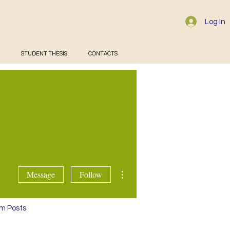
Log In
STUDENT THESIS
CONTACTS
ta
More actions
Message
Follow
m Posts