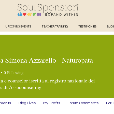
UPCOMING EVENTS
TEACHER TRAINING
TESTIMONIES
BLOG
sa Simona Azzarello - Naturopata
Simona Azzarello - Naturopa
0
Following
a e counselor iscritta al registro nazionale dei
s di Assocounseling
mments
Blog Likes
My Drafts
Forum Comments
Foru