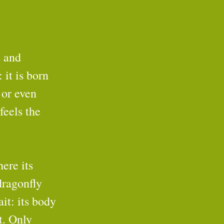
 and 
 it is born 
 or even 
feels the 
ere its 
dragonfly 
ait: its body 
t. Only 