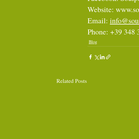
Website: 
www.so
Email: 
info@sou
Phone: +39 348 
Blog
Related Posts