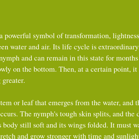
a powerful symbol of transformation, lightness
 water and air. Its life cycle is extraordinary:
 nymph and can remain in this state for months
wly on the bottom. Then, at a certain point, it 
 greater.
stem or leaf that emerges from the water, and th
curs. The nymph's tough skin splits, and the 
s body still soft and its wings folded. It must w
stretch and grow stronger with time and sunligh