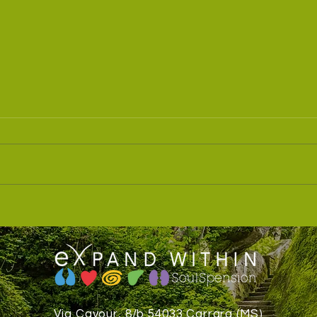
Speaking of relaxing your
🌊 T
body... and beyond ‼️
to th
Via Cavour, 8/b 54033 Carrara (MS)