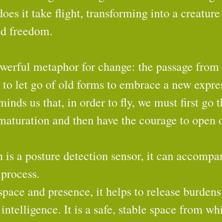
oes it take flight, transforming into a creature
nd freedom.
owerful metaphor for change: the passage from 
 to let go of old forms to embrace a new expres
inds us that, in order to fly, we must first go 
 maturation and then have the courage to open 
 is a posture detection sensor, it can accompa
 process.
space and presence, it helps to release burden
intelligence. It is a safe, stable space from wh