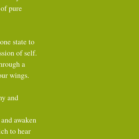
 of pure 
one state to 
sion of self. 
through a 
our wings.
ny and 
s and awaken 
ich to hear 