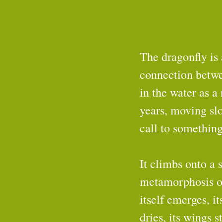
The dragonfly is 
connection between
in the water as a
years, moving slo
call to something
It climbs onto a 
metamorphosis oc
itself emerges, it
dries, its wings 