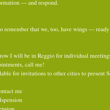
sformation — and respond.
to remember that we, too, have wings — ready 
ow I will be in Reggio for individual meeting
ointments, call me!
lable for invitations to other cities to present 
ontact me
lspension
ension