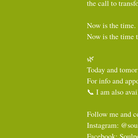
the call to tran
Now is the time.
Now is the time 
🌿
Today and tomorr
For info and app
📞 I am also avai
Follow me and c
Instagram: @sou
Facebook: Soulp