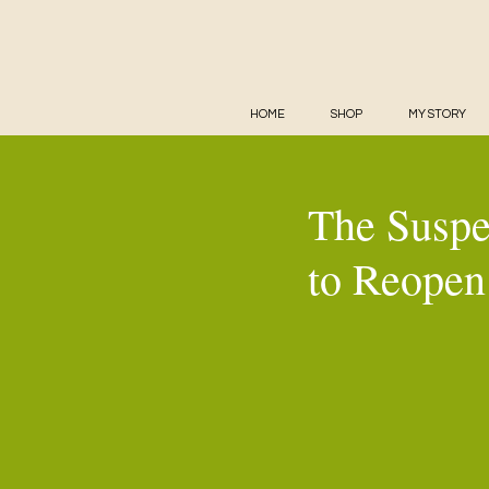
HOME
SHOP
MY STORY
The Suspe
to Reopen