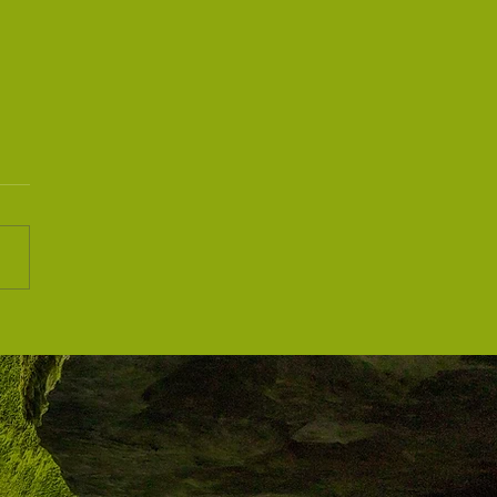
he Quiet Wave: A Response
e Times We Live In