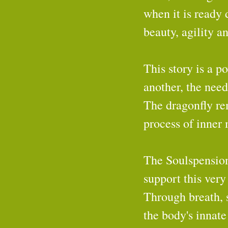
when it is ready d
beauty, agility a
This story is a p
another, the need
The dragonfly rem
process of inner
The Soulspension
support this very
Through breath, 
the body's innate 