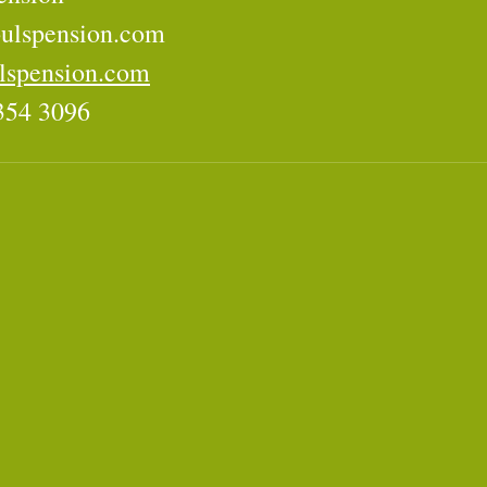
ulspension.com
lspension.com
354 3096