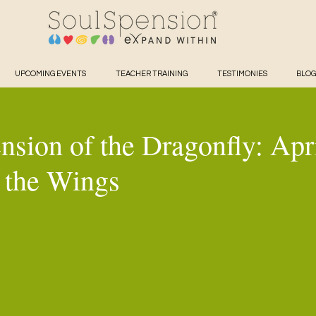
UPCOMING EVENTS
TEACHER TRAINING
TESTIMONIES
BLOG
nsion of the Dragonfly: Apr
 the Wings