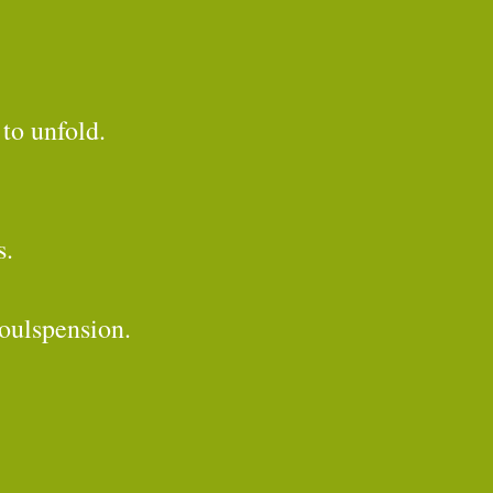
to unfold.
s.
Soulspension.