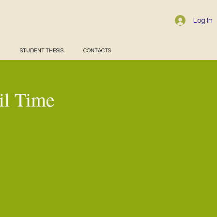
Log In
STUDENT THESIS
CONTACTS
il Time