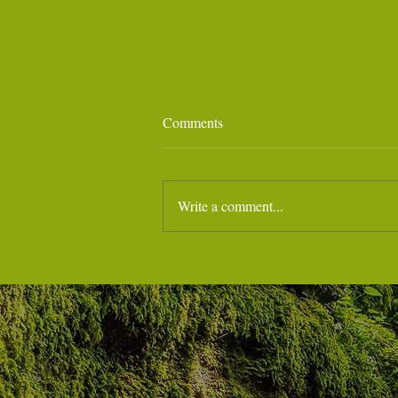
Comments
Write a comment...
July 28 - Noa - Marina di Massa
Hospital