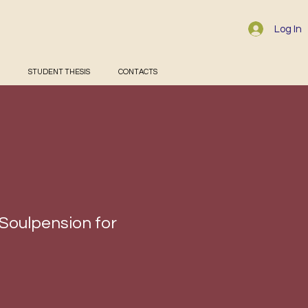
Log In
STUDENT THESIS
CONTACTS
 Soulpension for