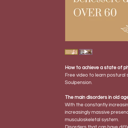
How to achieve a state of ph
Free video to learn postural
Soulpension.
The main disorders in old ag
With the constantly increas
increasingly massive presenc
musculoskeletal system.
Disorders that can have dif