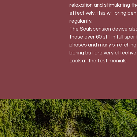
relaxation and stimulating t
effectively; this will bring be
regularity.
The Soulspension device also 
those over 60 still in full spo
phases and many stretching 
boring but are very effective 
Look at the testimonials