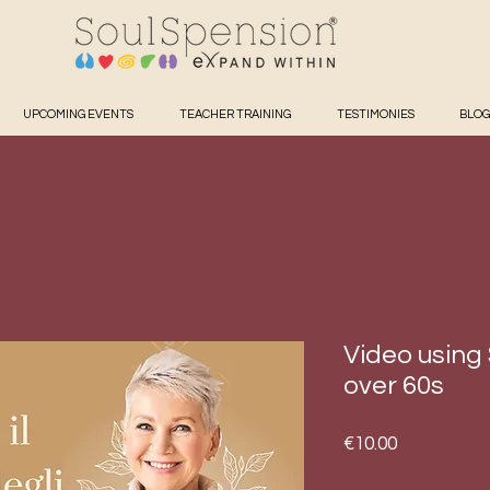
UPCOMING EVENTS
TEACHER TRAINING
TESTIMONIES
BLOG
Video using
over 60s
Price
€10.00