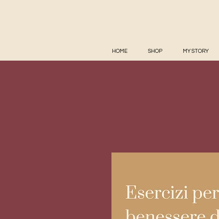
HOME
SHOP
MY STORY