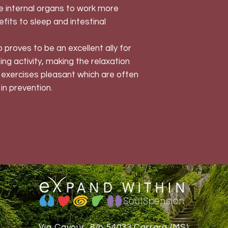
he internal organs to work more
nefits to sleep and intestinal
proves to be an excellent ally for
rting activity, making the relaxation
exercises pleasant which are often
in prevention.
Via Cavour, 8/b 54033 Carrara (MS)