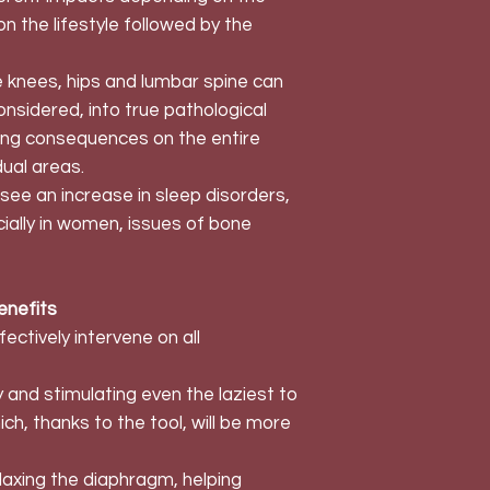
n the lifestyle followed by the
 knees, hips and lumbar spine can
considered, into true pathological
ling consequences on the entire
dual areas.
see an increase in sleep disorders,
cially in women, issues of bone
enefits
ectively intervene on all
 and stimulating even the laziest to
h, thanks to the tool, will be more
elaxing the diaphragm, helping