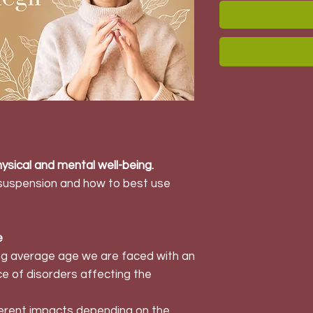
ysical and mental well-being.
 suspension and how to best use
e
ing average age we are faced with an
e of disorders affecting the
ferent impacts depending on the