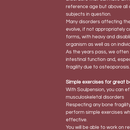
reference age but above all o
subjects in question.
Many disorders affecting the
evolve, if not appropriately 
forms, with heavy and disab
organism as well as on indivi
As the years pass, we often 
intestinal function and, espe
fragility due to osteoporosis.
Simple exercises for great b
With Soulpension, you can eff
musculoskeletal disorders
Respecting any bone fragility
perform simple exercises whic
effective.
You will be able to work on r