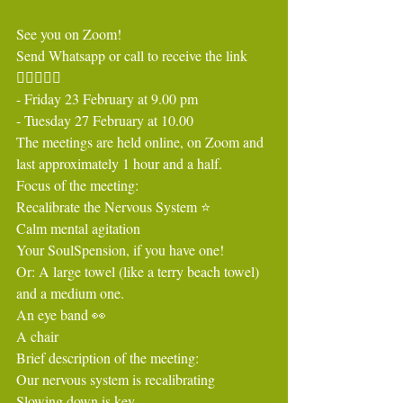
See you on Zoom!
Send Whatsapp or call to receive the link 
🧘🏻‍♀️🧘‍♂️
- Friday 23 February at 9.00 pm
- Tuesday 27 February at 10.00
The meetings are held online, on Zoom and 
last approximately 1 hour and a half.
Focus of the meeting:
Recalibrate the Nervous System ⭐️
Calm mental agitation
Your SoulSpension, if you have one!
Or: A large towel (like a terry beach towel) 
and a medium one.
An eye band 👀
A chair
Brief description of the meeting:
Our nervous system is recalibrating
Slowing down is key.