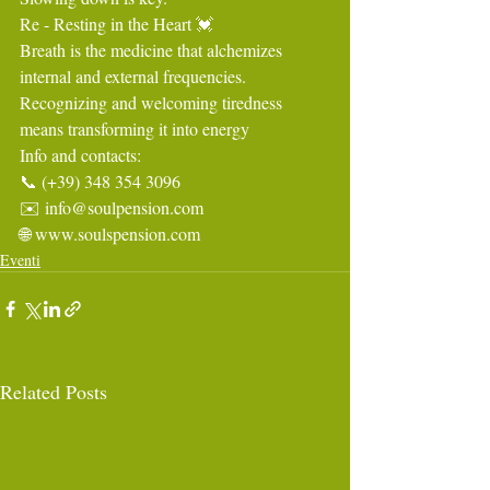
Re - Resting in the Heart 💓
Breath is the medicine that alchemizes 
internal and external frequencies.
Recognizing and welcoming tiredness 
means transforming it into energy
Info and contacts:
📞 (+39) 348 354 3096
✉️ 
info@soulpension.com
🌐 
www.soulspension.com
Eventi
Related Posts