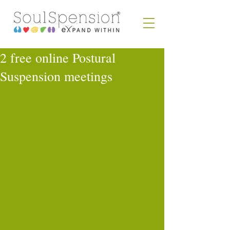
2 free online Postural
Suspension meetings